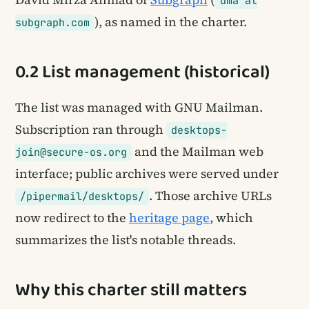
dma at
), as named in the charter.
subgraph.com
0.2 List management (historical)
The list was managed with GNU Mailman.
Subscription ran through
desktops-
and the Mailman web
join@secure-os.org
interface; public archives were served under
. Those archive URLs
/pipermail/desktops/
now redirect to the
heritage page
, which
summarizes the list's notable threads.
Why this charter still matters