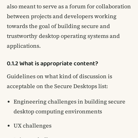
also meant to serve as a forum for collaboration
between projects and developers working
towards the goal of building secure and
trustworthy desktop operating systems and
applications.
0.1.2 What is appropriate content?
Guidelines on what kind of discussion is
acceptable on the Secure Desktops list:
Engineering challenges in building secure
desktop computing environments
UX challenges