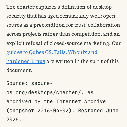
The charter captures a definition of desktop
security that has aged remarkably well: open
source as a precondition for trust, collaboration
across projects rather than competition, and an
explicit refusal of closed-source marketing. Our
guides to Qubes OS, Tails, Whonix and
hardened Linux
are written in the spirit of this
document.
Source: secure-
os.org/desktops/charter/, as
archived by the Internet Archive
(snapshot 2016-04-02). Restored June
2026.