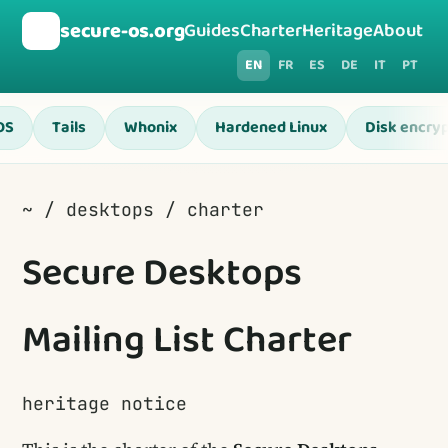
🛡️
secure-os.org
Guides
Charter
Heritage
About
EN
FR
ES
DE
IT
PT
OS
Tails
Whonix
Hardened Linux
Disk encryp
~ / desktops / charter
Secure Desktops
Mailing List Charter
heritage notice