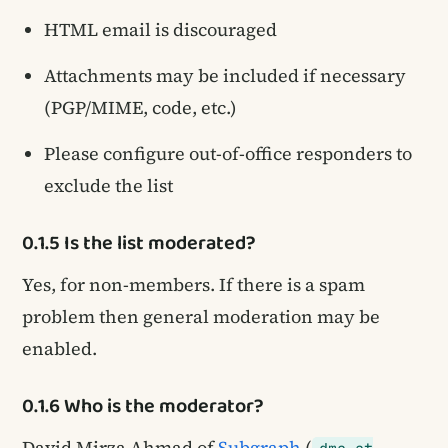
HTML email is discouraged
Attachments may be included if necessary
(PGP/MIME, code, etc.)
Please configure out-of-office responders to
exclude the list
0.1.5 Is the list moderated?
Yes, for non-members. If there is a spam
problem then general moderation may be
enabled.
0.1.6 Who is the moderator?
David Mirza Ahmad of
Subgraph
(