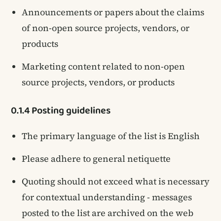
Announcements or papers about the claims
of non-open source projects, vendors, or
products
Marketing content related to non-open
source projects, vendors, or products
0.1.4 Posting guidelines
The primary language of the list is English
Please adhere to general netiquette
Quoting should not exceed what is necessary
for contextual understanding - messages
posted to the list are archived on the web