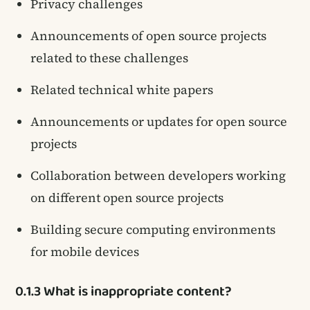
Privacy challenges
Announcements of open source projects
related to these challenges
Related technical white papers
Announcements or updates for open source
projects
Collaboration between developers working
on different open source projects
Building secure computing environments
for mobile devices
0.1.3 What is inappropriate content?