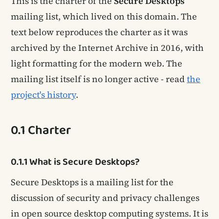
This is the charter of the
Secure Desktops
mailing list, which lived on this domain. The
text below reproduces the charter as it was
archived by the Internet Archive in 2016, with
light formatting for the modern web. The
mailing list itself is no longer active - read
the
project's history
.
0.1 Charter
0.1.1 What is Secure Desktops?
Secure Desktops is a mailing list for the
discussion of security and privacy challenges
in open source desktop computing systems. It is