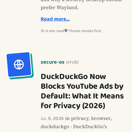
prefer Wayland.
Read more…
📅 4 min read
🛡️ Threat-model-first
secure-os
wrote
DuckDuckGo Now
Blocks YouTube Ads by
Default: What It Means
for Privacy (2026)
Jul 9, 2026
in privacy, browser,
duckduckgo - DuckDuckGo's