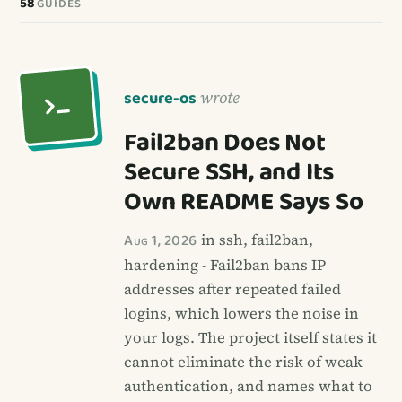
58
GUIDES
secure-os
wrote
Fail2ban Does Not
Secure SSH, and Its
Own README Says So
Aug 1, 2026
in ssh, fail2ban,
hardening - Fail2ban bans IP
addresses after repeated failed
logins, which lowers the noise in
your logs. The project itself states it
cannot eliminate the risk of weak
authentication, and names what to