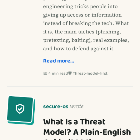
engineering tricks people into
giving up access or information
instead of breaking the tech. What
it is, the main tactics (phishing,
pretexting, baiting), real examples,
and how to defend against it.
Read more…
📅 4 min read
🛡️ Threat-model-first
secure-os
wrote
What Is a Threat
Model? A Plain-English