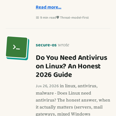
Read more…
📅 9 min read
🛡️ Threat-model-first
secure-os
wrote
Do You Need Antivirus
on Linux? An Honest
2026 Guide
Jun 26, 2026
in linux, antivirus,
malware - Does Linux need
antivirus? The honest answer, when
it actually matters (servers, mail
gateways, mixed Windows