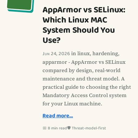
AppArmor vs SELinux:
Which Linux MAC
System Should You
Use?
Jun 24, 2026
in linux, hardening,
apparmor - AppArmor vs SELinux
compared by design, real-world
maintenance and threat model. A
practical guide to choosing the right
Mandatory Access Control system
for your Linux machine.
Read more…
📅 8 min read
🛡️ Threat-model-first