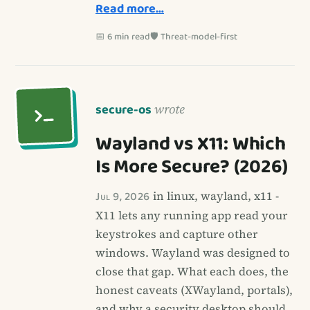
Read more…
📅 6 min read
🛡️ Threat-model-first
secure-os
wrote
Wayland vs X11: Which
Is More Secure? (2026)
Jul 9, 2026
in linux, wayland, x11 -
X11 lets any running app read your
keystrokes and capture other
windows. Wayland was designed to
close that gap. What each does, the
honest caveats (XWayland, portals),
and why a security desktop should