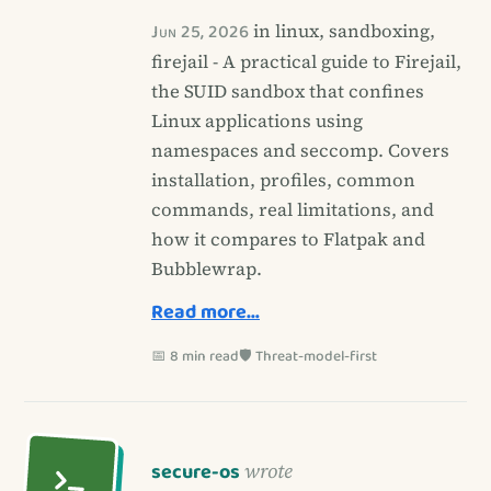
Jun 25, 2026
in linux, sandboxing,
firejail - A practical guide to Firejail,
the SUID sandbox that confines
Linux applications using
namespaces and seccomp. Covers
installation, profiles, common
commands, real limitations, and
how it compares to Flatpak and
Bubblewrap.
Read more…
📅 8 min read
🛡️ Threat-model-first
secure-os
wrote