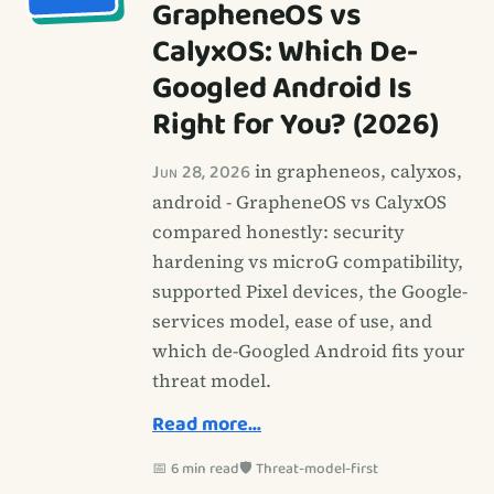
GrapheneOS vs
CalyxOS: Which De-
Googled Android Is
Right for You? (2026)
Jun 28, 2026
in grapheneos, calyxos,
android - GrapheneOS vs CalyxOS
compared honestly: security
hardening vs microG compatibility,
supported Pixel devices, the Google-
services model, ease of use, and
which de-Googled Android fits your
threat model.
Read more…
📅 6 min read
🛡️ Threat-model-first