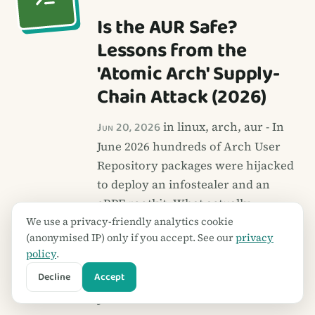
Is the AUR Safe?
Lessons from the
'Atomic Arch' Supply-
Chain Attack (2026)
Jun 20, 2026
in linux, arch, aur - In
June 2026 hundreds of Arch User
Repository packages were hijacked
to deploy an infostealer and an
eBPF rootkit. What actually
We use a privacy-friendly analytics cookie
happened, why the AUR is
(anonymised IP) only if you accept. See our
privacy
structurally riskier than Arch's
policy
.
official repos, and a practical
Decline
Accept
routine to vet AUR packages before
you install them.