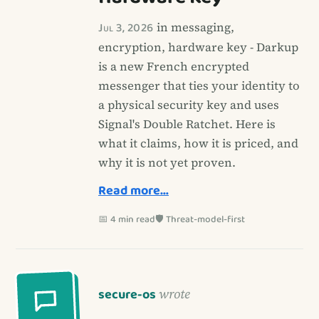
Jul 3, 2026
in messaging,
encryption, hardware key - Darkup
is a new French encrypted
messenger that ties your identity to
a physical security key and uses
Signal's Double Ratchet. Here is
what it claims, how it is priced, and
why it is not yet proven.
Read more…
📅 4 min read
🛡️ Threat-model-first
secure-os
wrote