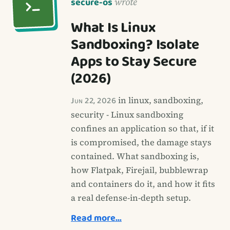
secure-os
wrote
What Is Linux
Sandboxing? Isolate
Apps to Stay Secure
(2026)
Jun 22, 2026
in linux, sandboxing,
security - Linux sandboxing
confines an application so that, if it
is compromised, the damage stays
contained. What sandboxing is,
how Flatpak, Firejail, bubblewrap
and containers do it, and how it fits
a real defense-in-depth setup.
Read more…