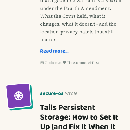
that a geofence warrant is a 'search'
under the Fourth Amendment.
What the Court held, what it
changes, what it doesn't - and the
location-privacy habits that still
matter.
Read more…
📅 7 min read
🛡️ Threat-model-first
secure-os
wrote
Tails Persistent
Storage: How to Set It
Up (and Fix It When It