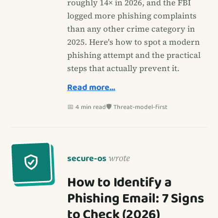
roughly 14× in 2026, and the FBI
logged more phishing complaints
than any other crime category in
2025. Here's how to spot a modern
phishing attempt and the practical
steps that actually prevent it.
Read more…
📅 4 min read
🛡️ Threat-model-first
secure-os
wrote
How to Identify a
Phishing Email: 7 Signs
to Check (2026)