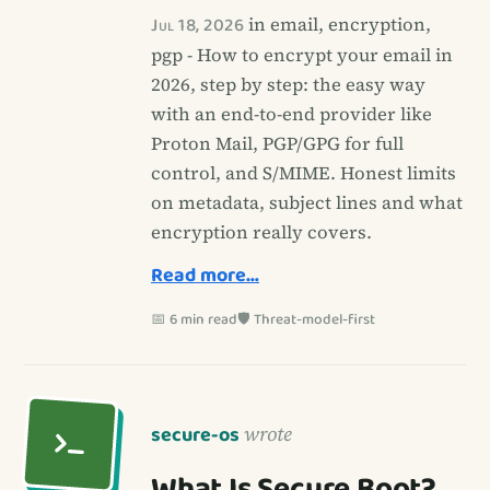
Jul 18, 2026
in email, encryption,
pgp - How to encrypt your email in
2026, step by step: the easy way
with an end-to-end provider like
Proton Mail, PGP/GPG for full
control, and S/MIME. Honest limits
on metadata, subject lines and what
encryption really covers.
Read more…
📅 6 min read
🛡️ Threat-model-first
secure-os
wrote
What Is Secure Boot?