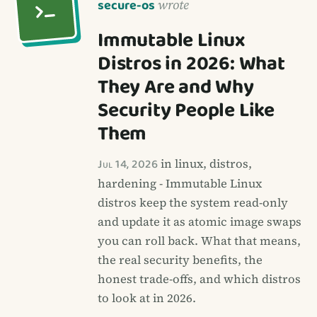
secure-os
wrote
Immutable Linux
Distros in 2026: What
They Are and Why
Security People Like
Them
Jul 14, 2026
in linux, distros,
hardening - Immutable Linux
distros keep the system read-only
and update it as atomic image swaps
you can roll back. What that means,
the real security benefits, the
honest trade-offs, and which distros
to look at in 2026.