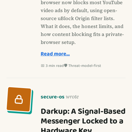
browser now blocks most YouTube
video ads by default, using open-
source uBlock Origin filter lists.
What it does, the honest limits, and
how content blocking fits a private-
browser setup.
Read more…
📅 3 min read
🛡️ Threat-model-first
secure-os
wrote
Darkup: A Signal-Based
Messenger Locked to a
Hardware Key