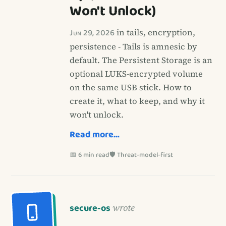
Won't Unlock)
Jun 29, 2026
in tails, encryption,
persistence - Tails is amnesic by
default. The Persistent Storage is an
optional LUKS-encrypted volume
on the same USB stick. How to
create it, what to keep, and why it
won't unlock.
Read more…
📅 6 min read
🛡️ Threat-model-first
secure-os
wrote