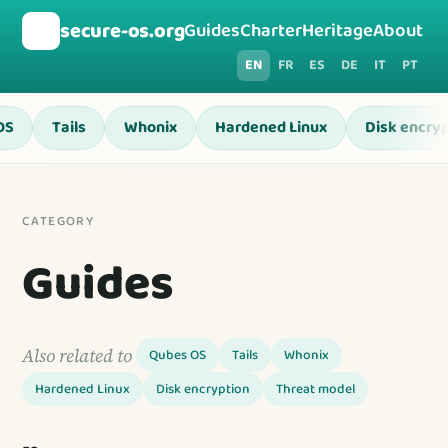
🛡️
secure-os.org
Guides
Charter
Heritage
About
EN
FR
ES
DE
IT
PT
OS
Tails
Whonix
Hardened Linux
Disk encryp
CATEGORY
Guides
Also related to
Qubes OS
Tails
Whonix
Hardened Linux
Disk encryption
Threat model