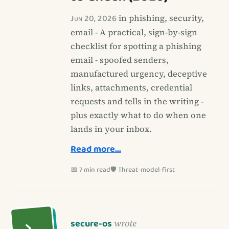
Jun 20, 2026
in phishing, security,
email - A practical, sign-by-sign
checklist for spotting a phishing
email - spoofed senders,
manufactured urgency, deceptive
links, attachments, credential
requests and tells in the writing -
plus exactly what to do when one
lands in your inbox.
Read more…
📅 7 min read
🛡️ Threat-model-first
secure-os
wrote