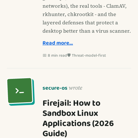
networks), the real tools - ClamAV,
rkhunter, chkrootkit - and the
layered defenses that protect a
desktop better than a virus scanner.
Read more…
📅 8 min read
🛡️ Threat-model-first
secure-os
wrote
Firejail: How to
Sandbox Linux
Applications (2026
Guide)