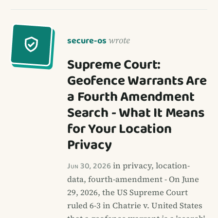
secure-os
wrote
Supreme Court:
Geofence Warrants Are
a Fourth Amendment
Search - What It Means
for Your Location
Privacy
Jun 30, 2026
in privacy, location-
data, fourth-amendment - On June
29, 2026, the US Supreme Court
ruled 6-3 in Chatrie v. United States