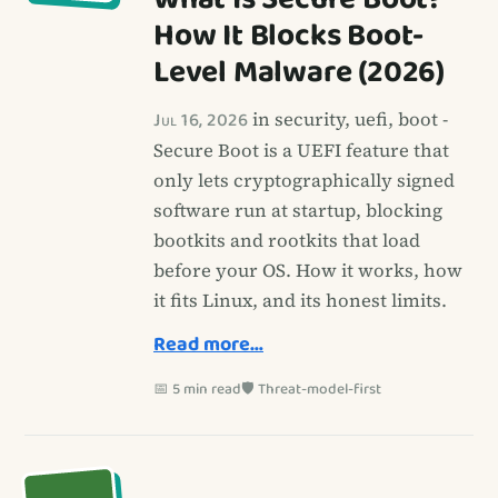
How It Blocks Boot-
Level Malware (2026)
Jul 16, 2026
in security, uefi, boot -
Secure Boot is a UEFI feature that
only lets cryptographically signed
software run at startup, blocking
bootkits and rootkits that load
before your OS. How it works, how
it fits Linux, and its honest limits.
Read more…
📅 5 min read
🛡️ Threat-model-first