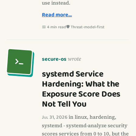
use instead.
Read more…
📅 4 min read
🛡️ Threat-model-first
secure-os
wrote
systemd Service
Hardening: What the
Exposure Score Does
Not Tell You
Jul 31, 2026
in linux, hardening,
systemd - systemd-analyze security
scores services from 0 to 10, but the