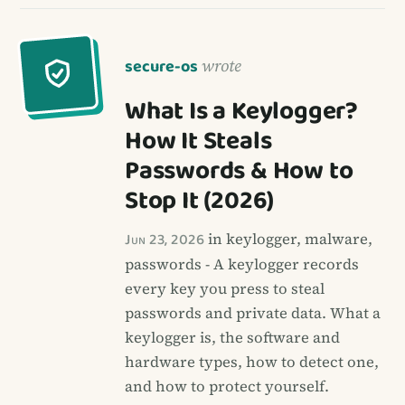
secure-os
wrote
What Is a Keylogger?
How It Steals
Passwords & How to
Stop It (2026)
Jun 23, 2026
in keylogger, malware,
passwords - A keylogger records
every key you press to steal
passwords and private data. What a
keylogger is, the software and
hardware types, how to detect one,
and how to protect yourself.