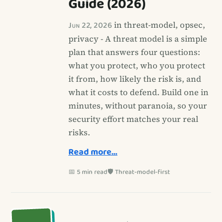
Guide (2026)
Jun 22, 2026
in threat-model, opsec,
privacy - A threat model is a simple
plan that answers four questions:
what you protect, who you protect
it from, how likely the risk is, and
what it costs to defend. Build one in
minutes, without paranoia, so your
security effort matches your real
risks.
Read more…
📅 5 min read
🛡️ Threat-model-first