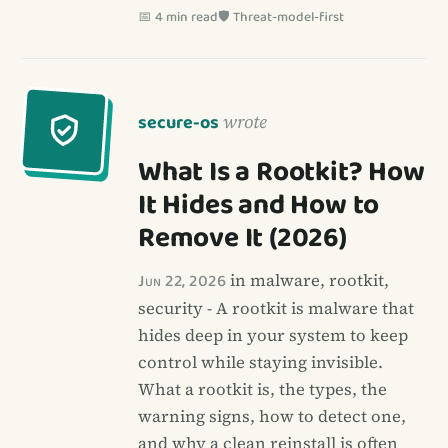
📅 4 min read
🛡️ Threat-model-first
secure-os
wrote
What Is a Rootkit? How
It Hides and How to
Remove It (2026)
Jun 22, 2026
in malware, rootkit,
security - A rootkit is malware that
hides deep in your system to keep
control while staying invisible.
What a rootkit is, the types, the
warning signs, how to detect one,
and why a clean reinstall is often