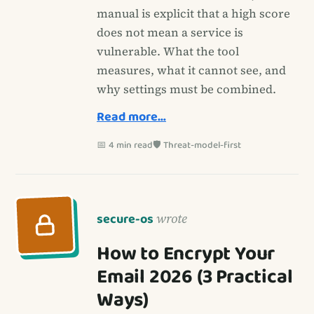
manual is explicit that a high score
does not mean a service is
vulnerable. What the tool
measures, what it cannot see, and
why settings must be combined.
Read more…
📅 4 min read
🛡️ Threat-model-first
secure-os
wrote
How to Encrypt Your
Email 2026 (3 Practical
Ways)