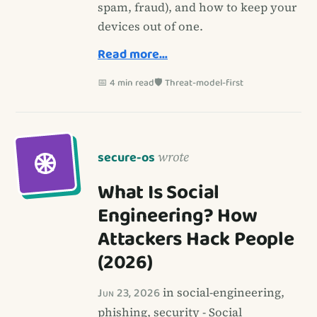
spam, fraud), and how to keep your
devices out of one.
Read more…
📅 4 min read
🛡️ Threat-model-first
secure-os
wrote
What Is Social
Engineering? How
Attackers Hack People
(2026)
Jun 23, 2026
in social-engineering,
phishing, security - Social