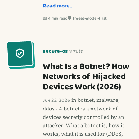
Read more…
📅 4 min read
🛡️ Threat-model-first
secure-os
wrote
What Is a Botnet? How
Networks of Hijacked
Devices Work (2026)
Jun 23, 2026
in botnet, malware,
ddos - A botnet is a network of
devices secretly controlled by an
attacker. What a botnet is, how it
works, what it is used for (DDoS,