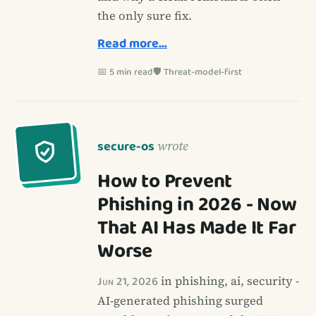
the only sure fix.
Read more…
📅 5 min read
🛡️ Threat-model-first
secure-os
wrote
How to Prevent
Phishing in 2026 - Now
That AI Has Made It Far
Worse
Jun 21, 2026
in phishing, ai, security -
AI-generated phishing surged