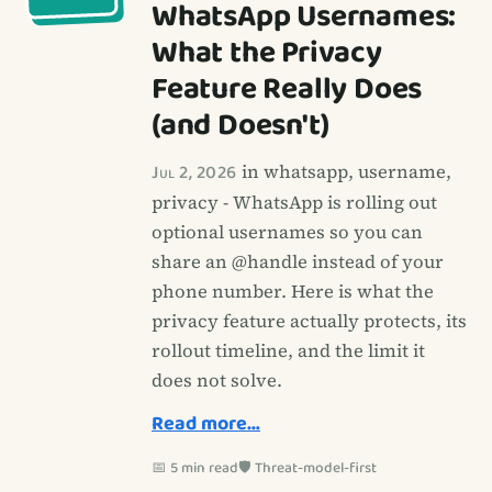
WhatsApp Usernames:
What the Privacy
Feature Really Does
(and Doesn't)
Jul 2, 2026
in whatsapp, username,
privacy - WhatsApp is rolling out
optional usernames so you can
share an @handle instead of your
phone number. Here is what the
privacy feature actually protects, its
rollout timeline, and the limit it
does not solve.
Read more…
📅 5 min read
🛡️ Threat-model-first