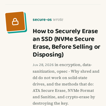
secure-os
wrote
How to Securely Erase
an SSD (NVMe Secure
Erase, Before Selling or
Disposing)
Jun 28, 2026
in encryption, data-
sanitization, opsec - Why shred and
dd do not work on solid-state
drives, and the methods that do:
ATA Secure Erase, NVMe Format
and Sanitize, and crypto-erase by
destroying the key.