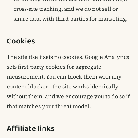
cross-site tracking, and we do not sell or
share data with third parties for marketing.
Cookies
The site itself sets no cookies. Google Analytics
sets first-party cookies for aggregate
measurement. You can block them with any
content blocker - the site works identically
without them, and we encourage you to do so if
that matches your threat model.
Affiliate links