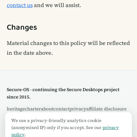
contact us
and we will assist.
Changes
Material changes to this policy will be reflected
in the date above.
Secure-OS - continuing the Secure Desktops project
since 2015.
heritage
charter
about
contact
privacy
affiliate disclosure
rss
We use a privacy-friendly analytics cookie
(anonymised IP) only if you accept. See our
privacy
© 2026 Secure-OS. Some links are affiliate links - see our
policy
.
disclosure
.