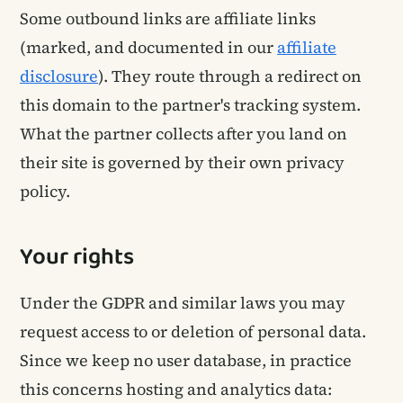
Some outbound links are affiliate links
(marked, and documented in our
affiliate
disclosure
). They route through a redirect on
this domain to the partner's tracking system.
What the partner collects after you land on
their site is governed by their own privacy
policy.
Your rights
Under the GDPR and similar laws you may
request access to or deletion of personal data.
Since we keep no user database, in practice
this concerns hosting and analytics data: