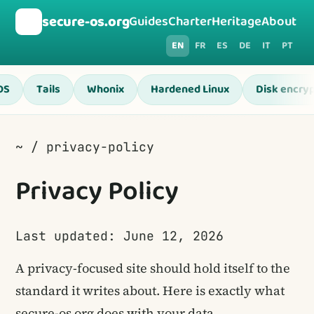
🛡️
secure-os.org
Guides
Charter
Heritage
About
EN
FR
ES
DE
IT
PT
OS
Tails
Whonix
Hardened Linux
Disk encryp
~ / privacy-policy
Privacy Policy
Last updated: June 12, 2026
A privacy-focused site should hold itself to the
standard it writes about. Here is exactly what
secure-os.org does with your data.