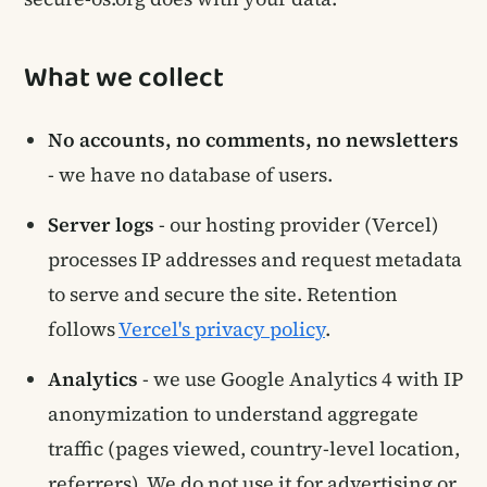
What we collect
No accounts, no comments, no newsletters
- we have no database of users.
Server logs
- our hosting provider (Vercel)
processes IP addresses and request metadata
to serve and secure the site. Retention
follows
Vercel's privacy policy
.
Analytics
- we use Google Analytics 4 with IP
anonymization to understand aggregate
traffic (pages viewed, country-level location,
referrers). We do not use it for advertising or