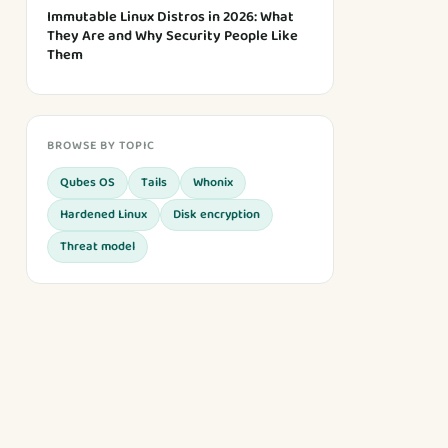
Immutable Linux Distros in 2026: What
They Are and Why Security People Like
Them
BROWSE BY TOPIC
Qubes OS
Tails
Whonix
Hardened Linux
Disk encryption
Threat model