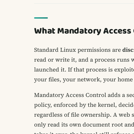
What Mandatory Access C
Standard Linux permissions are
disc
read or write it, and a process runs 
launched it. If that process is exploi
your files, your network, your home 
Mandatory Access Control adds a sec
policy, enforced by the kernel, deci
regardless of file ownership. A web 
only read its own document root and l