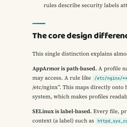
rules describe security labels at
The core design differenc
This single distinction explains almo
AppArmor is path-based.
A profile n
may access. A rule like
/etc/nginx/*
/etc/nginx”. This maps directly onto
system, which makes profiles readabl
SELinux is label-based.
Every file, pr
context (a label) such as
httpd_sys_c