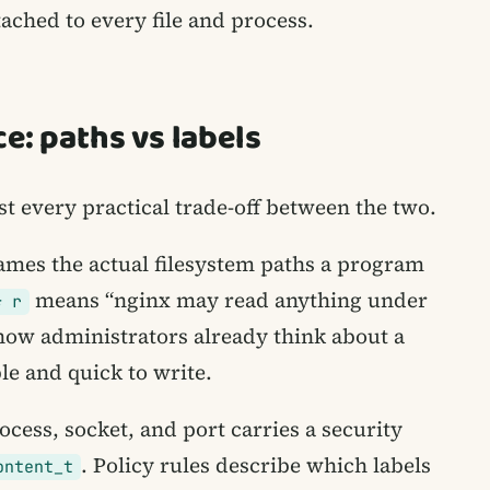
tached to every file and process.
e: paths vs labels
st every practical trade-off between the two.
ames the actual filesystem paths a program
means “nginx may read anything under
* r
 how administrators already think about a
e and quick to write.
ocess, socket, and port carries a security
. Policy rules describe which labels
ontent_t