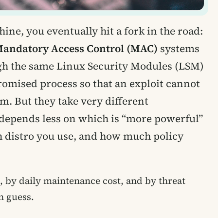
ine, you eventually hit a fork in the road:
andatory Access Control (MAC)
systems
ugh the same Linux Security Modules (LSM)
omised process so that an exploit cannot
em. But they take very different
 depends less on which is “more powerful”
 distro you use, and how much policy
 by daily maintenance cost, and by threat
n guess.