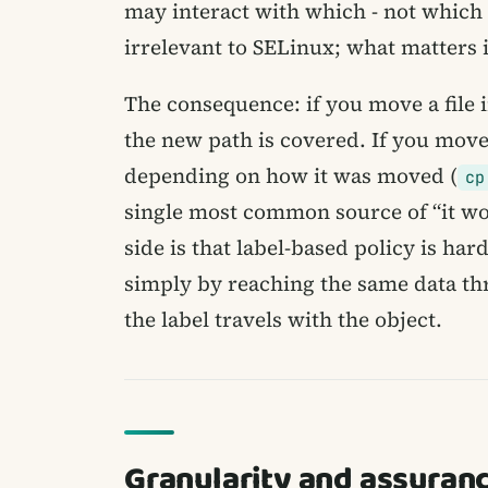
may interact with which - not which
irrelevant to SELinux; what matters is
The consequence: if you move a file i
the new path is covered. If you move a
depending on how it was moved (
cp
single most common source of “it work
side is that label-based policy is har
simply by reaching the same data th
the label travels with the object.
Granularity and assuran