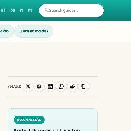
🔍
ES
DE
IT
PT
tion
Threat model
SHARE
RECOMMENDED
Protect the network layer too