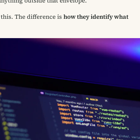
s anything outside that envelope.
his. The difference is
how they identify what