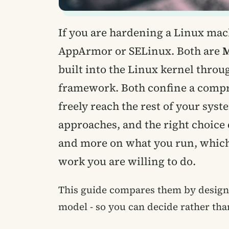
If you are hardening a Linux mach
AppArmor or SELinux. Both are
M
built into the Linux kernel thro
framework. Both confine a compr
freely reach the rest of your syst
approaches, and the right choice
and more on what you run, which
work you are willing to do.
This guide compares them by design,
model - so you can decide rather tha