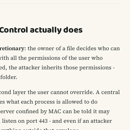
ontrol actually does
retionary
: the owner of a file decides who can
with all the permissions of the user who
ted, the attacker inherits those permissions -
folder.
ond layer the user cannot override. A central
des what each process is allowed to do
server confined by MAC can be told it may
isten on port 443 - and even if an attacker