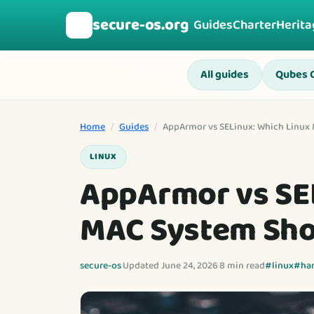
secure-os.org
🛡️
Guides
Charter
Herita
All guides
Qubes 
Home
/
Guides
/
AppArmor vs SELinux: Which Linux
LINUX
AppArmor vs SEL
MAC System Sho
secure-os
·
Updated June 24, 2026
·
8 min read
#linux
#ha