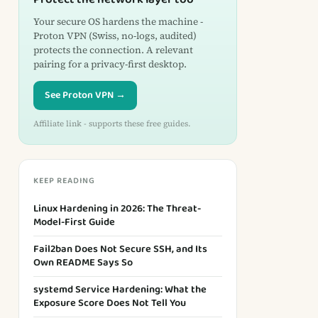
Your secure OS hardens the machine -
Proton VPN (Swiss, no-logs, audited)
protects the connection. A relevant
pairing for a privacy-first desktop.
See Proton VPN →
Affiliate link - supports these free guides.
KEEP READING
Linux Hardening in 2026: The Threat-
Model-First Guide
Fail2ban Does Not Secure SSH, and Its
Own README Says So
systemd Service Hardening: What the
Exposure Score Does Not Tell You