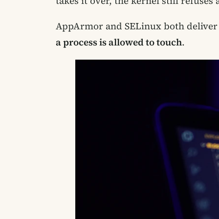
takes it over, the kernel still refuse
AppArmor and SELinux both deliver t
a process is allowed to touch
.