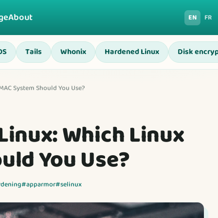
ge
About
EN
FR
OS
Tails
Whonix
Hardened Linux
Disk encryp
 MAC System Should You Use?
inux: Which Linux
uld You Use?
rdening
#apparmor
#selinux