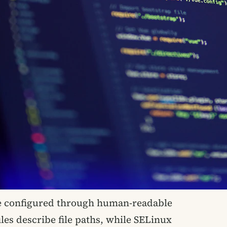
 configured through human-readable
iles describe file paths, while SELinux