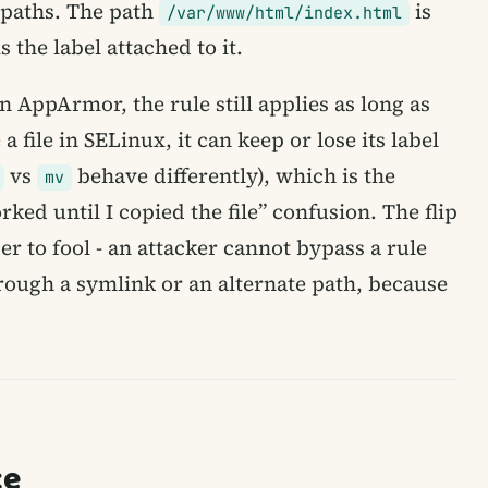
 paths. The path
is
/var/www/html/index.html
 the label attached to it.
n AppArmor, the rule still applies as long as
 file in SELinux, it can keep or lose its label
vs
behave differently), which is the
mv
ed until I copied the file” confusion. The flip
der to fool - an attacker cannot bypass a rule
rough a symlink or an alternate path, because
ce