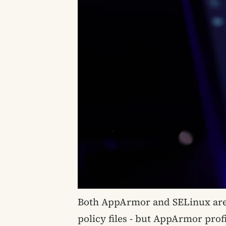
Both AppArmor and SELinux are
policy files - but AppArmor prof