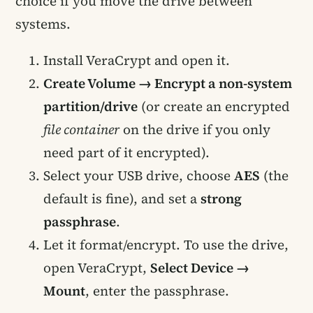
choice if you move the drive between
systems.
Install VeraCrypt and open it.
Create Volume → Encrypt a non-system
partition/drive
(or create an encrypted
file container
on the drive if you only
need part of it encrypted).
Select your USB drive, choose
AES
(the
default is fine), and set a
strong
passphrase
.
Let it format/encrypt. To use the drive,
open VeraCrypt,
Select Device →
Mount
, enter the passphrase.