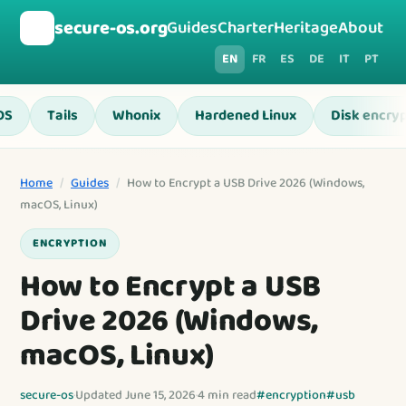
🛡️
secure-os.org
Guides
Charter
Heritage
About
EN
FR
ES
DE
IT
PT
OS
Tails
Whonix
Hardened Linux
Disk encryp
Home
/
Guides
/
How to Encrypt a USB Drive 2026 (Windows,
macOS, Linux)
ENCRYPTION
How to Encrypt a USB
Drive 2026 (Windows,
macOS, Linux)
secure-os
·
Updated June 15, 2026
·
4 min read
#encryption
#usb