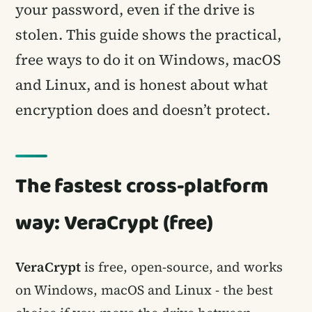
your password, even if the drive is
stolen. This guide shows the practical,
free ways to do it on Windows, macOS
and Linux, and is honest about what
encryption does and doesn’t protect.
The fastest cross-platform
way: VeraCrypt (free)
VeraCrypt
is free, open-source, and works
on Windows, macOS and Linux - the best