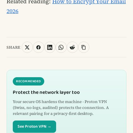
Related reading:
How to Encrypt Your Email
2026
SHARE
RECOMMENDED
Protect the network layer too
Your secure OS hardens the machine - Proton VPN
(Swiss, no-logs, audited) protects the connection. A
relevant pairing for a privacy-first desktop.
See Proton VPN →