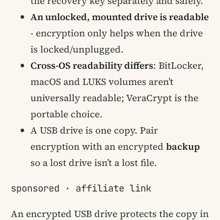
the recovery key separately and safely.
An unlocked, mounted drive is readable
- encryption only helps when the drive
is locked/unplugged.
Cross-OS readability differs
: BitLocker,
macOS and LUKS volumes aren’t
universally readable; VeraCrypt is the
portable choice.
A USB drive is one copy. Pair
encryption with an encrypted
backup
so a lost drive isn’t a lost file.
sponsored · affiliate link
An encrypted USB drive protects the copy in