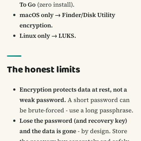
To Go
(zero install).
macOS only → Finder/Disk Utility
encryption.
Linux only → LUKS.
The honest limits
Encryption protects data at rest, not a
weak password.
A short password can
be brute-forced - use a long passphrase.
Lose the password (and recovery key)
and the data is gone
- by design. Store