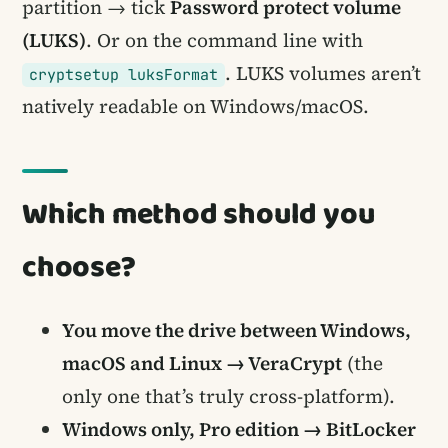
partition → tick
Password protect volume
(LUKS)
. Or on the command line with
. LUKS volumes aren’t
cryptsetup luksFormat
natively readable on Windows/macOS.
Which method should you
choose?
You move the drive between Windows,
macOS and Linux → VeraCrypt
(the
only one that’s truly cross-platform).
Windows only, Pro edition → BitLocker