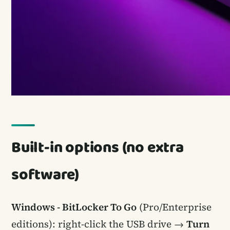
Built-in options (no extra
software)
Windows - BitLocker To Go
(Pro/Enterprise
editions): right-click the USB drive →
Turn