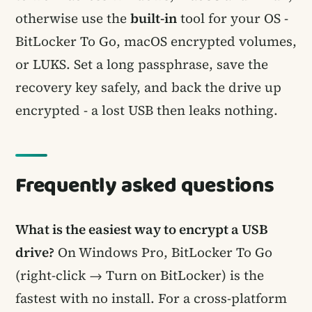
otherwise use the
built-in
tool for your OS -
BitLocker To Go, macOS encrypted volumes,
or LUKS. Set a long passphrase, save the
recovery key safely, and back the drive up
encrypted - a lost USB then leaks nothing.
Frequently asked questions
What is the easiest way to encrypt a USB
drive?
On Windows Pro, BitLocker To Go
(right-click → Turn on BitLocker) is the
fastest with no install. For a cross-platform