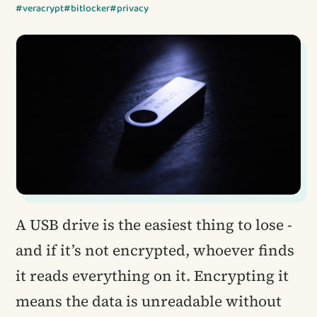
#veracrypt
#bitlocker
#privacy
A USB drive is the easiest thing to lose -
and if it’s not encrypted, whoever finds
it reads everything on it. Encrypting it
means the data is unreadable without