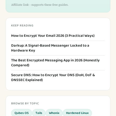
Affiliate link - supports these free guides.
KEEP READING
How to Encrypt Your Email 2026 (3 Practical Ways)
Darkup: A Signal-Based Messenger Locked to a
Hardware Key
The Best Encrypted Messaging App in 2026 (Honestly
Compared)
Secure DNS: How to Encrypt Your DNS (DoH, DoT &
DNSSEC Explained)
BROWSE BY TOPIC
Qubes OS
Tails
Whonix
Hardened Linux