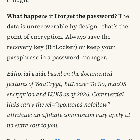
What happens if I forget the password?
The
data is unrecoverable by design - that’s the
point of encryption. Always save the
recovery key (BitLocker) or keep your
passphrase in a password manager.
Editorial guide based on the documented
features of VeraCrypt, BitLocker To Go, macOS
encryption and LUKS as of 2026. Commercial
links carry the rel=“sponsored nofollow”
attribute; an affiliate commission may apply at
no extra cost to you.