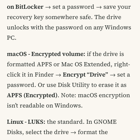
on BitLocker
→ set a password → save your
recovery key somewhere safe. The drive
unlocks with the password on any Windows
PC.
macOS - Encrypted volume:
if the drive is
formatted APFS or Mac OS Extended, right-
click it in Finder →
Encrypt “Drive”
→ set a
password. Or use Disk Utility to erase it as
APFS (Encrypted)
. Note: macOS encryption
isn’t readable on Windows.
Linux - LUKS:
the standard. In GNOME
Disks, select the drive → format the