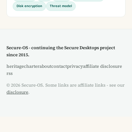
Disk encryption
Threat model
Secure-OS - continuing the Secure Desktops project
since 2015.
heritage
charter
about
contact
privacy
affiliate disclosure
rss
© 2026 Secure-OS. Some links are affiliate links - see our
disclosure
.