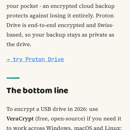
your pocket - an encrypted cloud backup
protects against losing it entirely. Proton
Drive is end-to-end encrypted and Swiss-
based, so your backup stays as private as
the drive.
→ try Proton Drive
The bottom line
To encrypt a USB drive in 2026: use
VeraCrypt
(free, open-source) if you need it
to work across Windows, macOS and Linux;