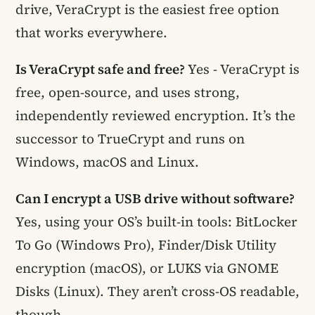
drive, VeraCrypt is the easiest free option
that works everywhere.
Is VeraCrypt safe and free?
Yes - VeraCrypt is
free, open-source, and uses strong,
independently reviewed encryption. It’s the
successor to TrueCrypt and runs on
Windows, macOS and Linux.
Can I encrypt a USB drive without software?
Yes, using your OS’s built-in tools: BitLocker
To Go (Windows Pro), Finder/Disk Utility
encryption (macOS), or LUKS via GNOME
Disks (Linux). They aren’t cross-OS readable,
though.