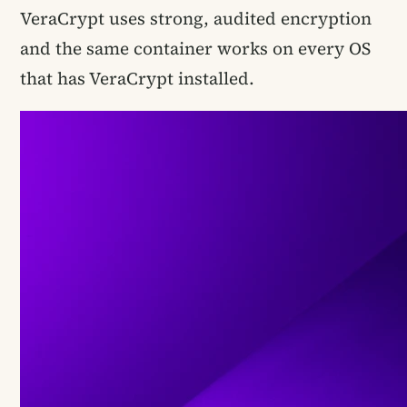
VeraCrypt uses strong, audited encryption
and the same container works on every OS
that has VeraCrypt installed.