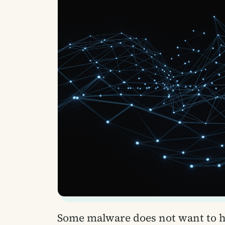
Some malware does not want to ha