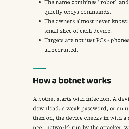
The name combines “robot” and “
quietly obeys commands.
The owners almost never know: a 
small slice of each device.
Targets are not just PCs - phone
all recruited.
How a botnet works
A botnet starts with infection. A dev
download, a weak password, or an unp
then on, the device checks in with a
peer network) run by the attacker, w