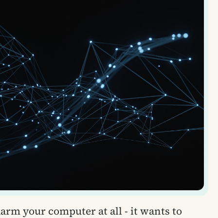
rm your computer at all - it wants to