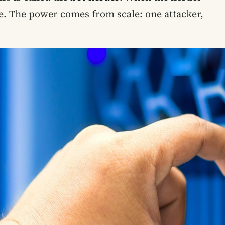
ce. The power comes from scale: one attacker,