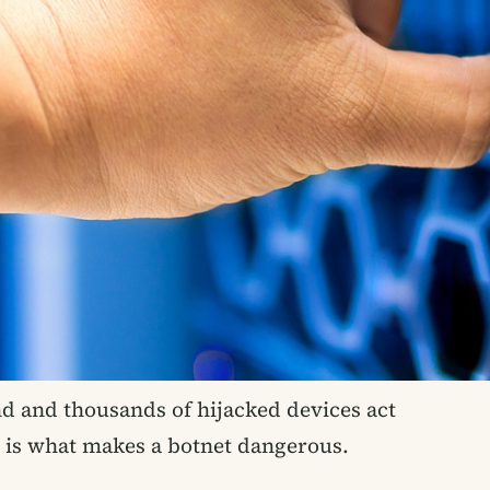
 and thousands of hijacked devices act
e is what makes a botnet dangerous.