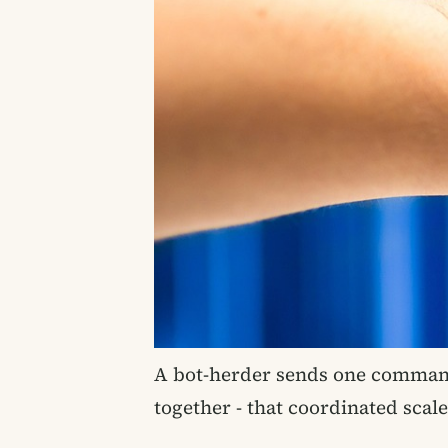
A bot-herder sends one command
together - that coordinated scal