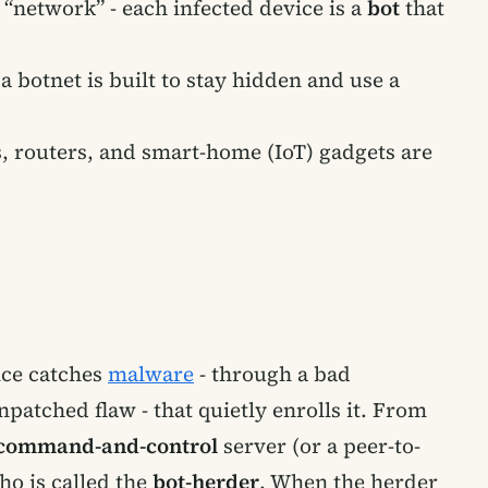
network” - each infected device is a
bot
that
botnet is built to stay hidden and use a
s, routers, and smart-home (IoT) gadgets are
ice catches
malware
- through a bad
atched flaw - that quietly enrolls it. From
command-and-control
server (or a peer-to-
ho is called the
bot-herder
. When the herder