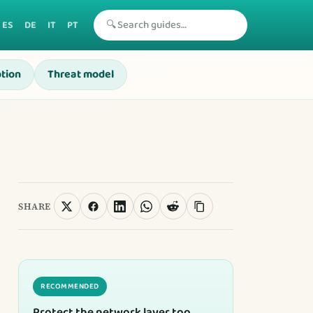
🔍
ES
DE
IT
PT
tion
Threat model
SHARE
RECOMMENDED
Protect the network layer too