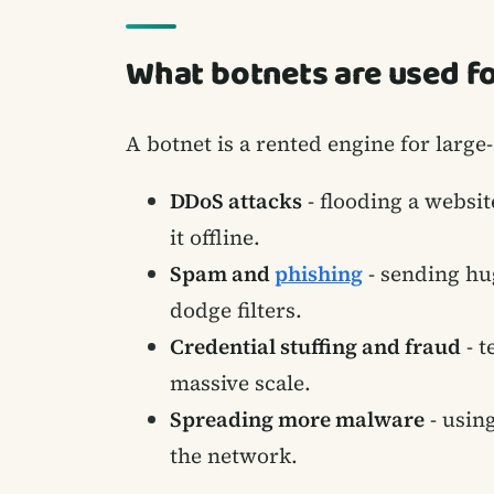
What botnets are used f
A botnet is a rented engine for large
DDoS attacks
- flooding a websit
it offline.
Spam and
phishing
- sending hu
dodge filters.
Credential stuffing and fraud
- t
massive scale.
Spreading more malware
- usin
the network.