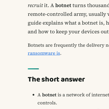
recruit
it. A
botnet
turns thousands
remote-controlled army, usually 
guide explains what a botnet is, 
and how to keep your devices out 
Botnets are frequently the delivery
ransomware is
.
The short answer
A
botnet
is a network of interne
controls.