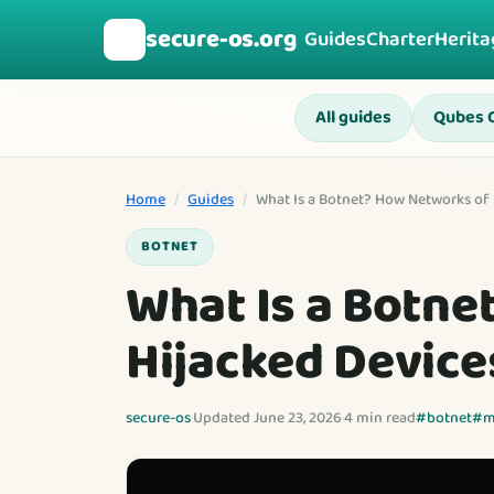
secure-os.org
🛡️
Guides
Charter
Herita
All guides
Qubes 
Home
/
Guides
/
What Is a Botnet? How Networks of 
BOTNET
What Is a Botne
Hijacked Device
secure-os
·
Updated June 23, 2026
·
4 min read
#botnet
#m