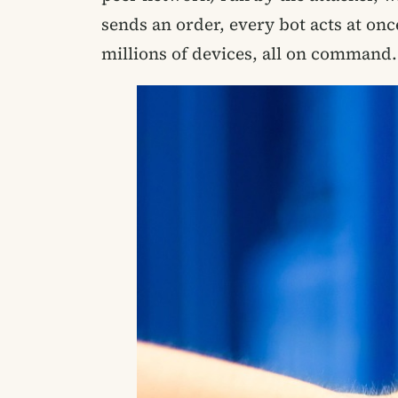
sends an order, every bot acts at on
millions of devices, all on command.