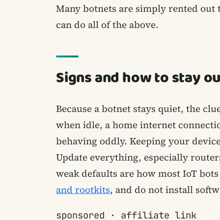
Many botnets are simply rented out 
can do all of the above.
Signs and how to stay ou
Because a botnet stays quiet, the clue
when idle, a home internet connection
behaving oddly. Keeping your devices
Update everything, especially router
weak defaults are how most IoT bots 
and rootkits
, and do not install soft
sponsored · affiliate link