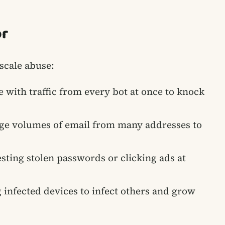
or
-scale abuse:
e with traffic from every bot at once to knock
ge volumes of email from many addresses to
esting stolen passwords or clicking ads at
g infected devices to infect others and grow