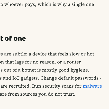
to whoever pays, which is why a single one
t of one
s are subtle: a device that feels slow or hot
 that lags for no reason, or a router
 out of a botnet is mostly good hygiene.
s and IoT gadgets. Change default passwords -
are recruited. Run security scans for
malware
ware from sources you do not trust.