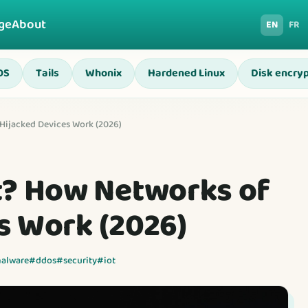
ge
About
EN
FR
OS
Tails
Whonix
Hardened Linux
Disk encryp
Hijacked Devices Work (2026)
t? How Networks of
s Work (2026)
alware
#ddos
#security
#iot