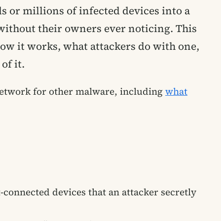
 or millions of infected devices into a
without their owners ever noticing. This
how it works, what attackers do with one,
of it.
 network for other malware, including
what
t-connected devices that an attacker secretly