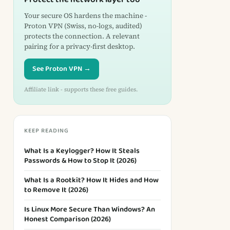
Your secure OS hardens the machine -
Proton VPN (Swiss, no-logs, audited)
protects the connection. A relevant
pairing for a privacy-first desktop.
See Proton VPN →
Affiliate link - supports these free guides.
KEEP READING
What Is a Keylogger? How It Steals
Passwords & How to Stop It (2026)
What Is a Rootkit? How It Hides and How
to Remove It (2026)
Is Linux More Secure Than Windows? An
Honest Comparison (2026)