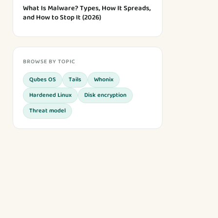
What Is Malware? Types, How It Spreads,
and How to Stop It (2026)
BROWSE BY TOPIC
Qubes OS
Tails
Whonix
Hardened Linux
Disk encryption
Threat model