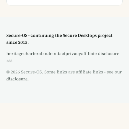
Secure-OS - continuing the Secure Desktops project
since 2015.
heritage
charter
about
contact
privacy
affiliate disclosure
rss
© 2026 Secure-OS. Some links are affiliate links - see our
disclosure
.