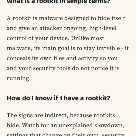
What is a rootkit in simple terms?
A rootkit is malware designed to hide itself
and give an attacker ongoing, high-level
control of your device. Unlike most
malware, its main goal is to stay invisible - it
conceals its own files and activity so you
and your security tools do not notice it is
running.
How do I know if I have a rootkit?
The signs are indirect, because rootkits
hide. Watch for an unexplained slowdown,
settings that change on their own, security