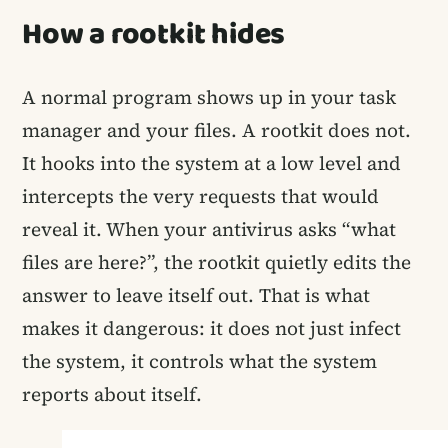
How a rootkit hides
A normal program shows up in your task
manager and your files. A rootkit does not.
It hooks into the system at a low level and
intercepts the very requests that would
reveal it. When your antivirus asks “what
files are here?”, the rootkit quietly edits the
answer to leave itself out. That is what
makes it dangerous: it does not just infect
the system, it controls what the system
reports about itself.