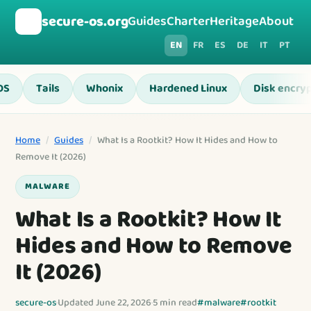
🛡️
secure-os.org
Guides
Charter
Heritage
About
EN
FR
ES
DE
IT
PT
OS
Tails
Whonix
Hardened Linux
Disk encryp
Home
/
Guides
/
What Is a Rootkit? How It Hides and How to
Remove It (2026)
MALWARE
What Is a Rootkit? How It
Hides and How to Remove
It (2026)
secure-os
·
Updated June 22, 2026
·
5 min read
#malware
#rootkit