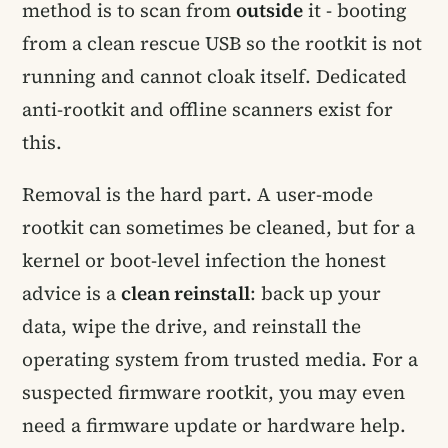
method is to scan from
outside
it - booting
from a clean rescue USB so the rootkit is not
running and cannot cloak itself. Dedicated
anti-rootkit and offline scanners exist for
this.
Removal is the hard part. A user-mode
rootkit can sometimes be cleaned, but for a
kernel or boot-level infection the honest
advice is a
clean reinstall
: back up your
data, wipe the drive, and reinstall the
operating system from trusted media. For a
suspected firmware rootkit, you may even
need a firmware update or hardware help.