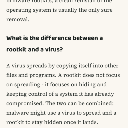
firmware rootkits, a clean reinstall of the
operating system is usually the only sure
removal.
What is the difference between a
rootkit and a virus?
A virus spreads by copying itself into other
files and programs. A rootkit does not focus
on spreading - it focuses on hiding and
keeping control of a system it has already
compromised. The two can be combined:
malware might use a virus to spread and a
rootkit to stay hidden once it lands.