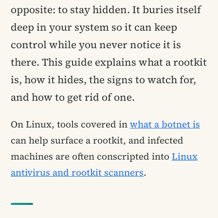
opposite: to stay hidden. It buries itself
deep in your system so it can keep
control while you never notice it is
there. This guide explains what a rootkit
is, how it hides, the signs to watch for,
and how to get rid of one.
On Linux, tools covered in
what a botnet is
can help surface a rootkit, and infected
machines are often conscripted into
Linux
antivirus and rootkit scanners
.