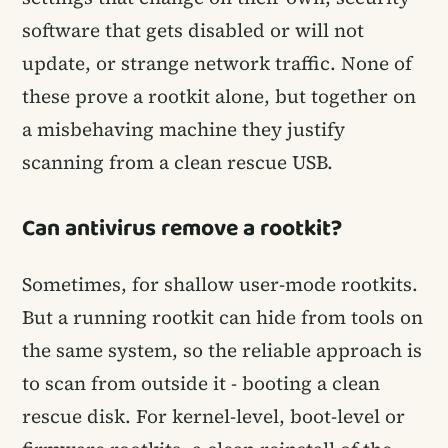
software that gets disabled or will not
update, or strange network traffic. None of
these prove a rootkit alone, but together on
a misbehaving machine they justify
scanning from a clean rescue USB.
Can antivirus remove a rootkit?
Sometimes, for shallow user-mode rootkits.
But a running rootkit can hide from tools on
the same system, so the reliable approach is
to scan from outside it - booting a clean
rescue disk. For kernel-level, boot-level or