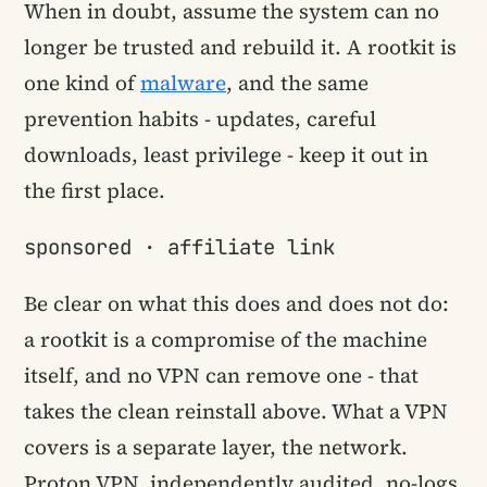
When in doubt, assume the system can no
longer be trusted and rebuild it. A rootkit is
one kind of
malware
, and the same
prevention habits - updates, careful
downloads, least privilege - keep it out in
the first place.
sponsored · affiliate link
Be clear on what this does and does not do:
a rootkit is a compromise of the machine
itself, and no VPN can remove one - that
takes the clean reinstall above. What a VPN
covers is a separate layer, the network.
Proton VPN, independently audited, no-logs