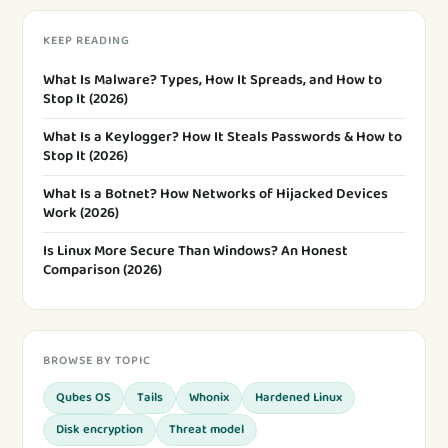
KEEP READING
What Is Malware? Types, How It Spreads, and How to
Stop It (2026)
What Is a Keylogger? How It Steals Passwords & How to
Stop It (2026)
What Is a Botnet? How Networks of Hijacked Devices
Work (2026)
Is Linux More Secure Than Windows? An Honest
Comparison (2026)
BROWSE BY TOPIC
Qubes OS
Tails
Whonix
Hardened Linux
Disk encryption
Threat model