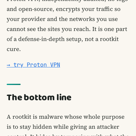
and open-source, encrypts your traffic so
your provider and the networks you use
cannot see the sites you reach. It is one part
of a defense-in-depth setup, not a rootkit
cure.
→ try Proton VPN
The bottom line
A rootkit is malware whose whole purpose
is to stay hidden while giving an attacker