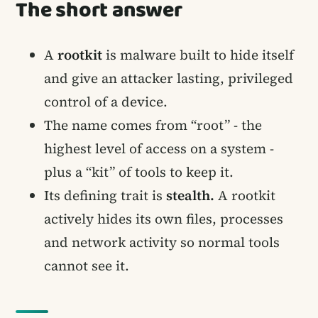
The short answer
A
rootkit
is malware built to hide itself
and give an attacker lasting, privileged
control of a device.
The name comes from “root” - the
highest level of access on a system -
plus a “kit” of tools to keep it.
Its defining trait is
stealth.
A rootkit
actively hides its own files, processes
and network activity so normal tools
cannot see it.