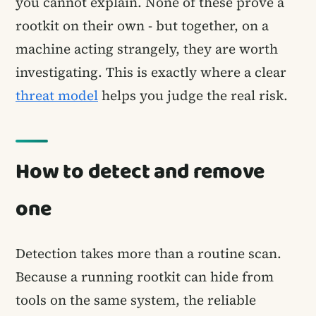
you cannot explain. None of these prove a
rootkit on their own - but together, on a
machine acting strangely, they are worth
investigating. This is exactly where a clear
threat model
helps you judge the real risk.
How to detect and remove
one
Detection takes more than a routine scan.
Because a running rootkit can hide from
tools on the same system, the reliable