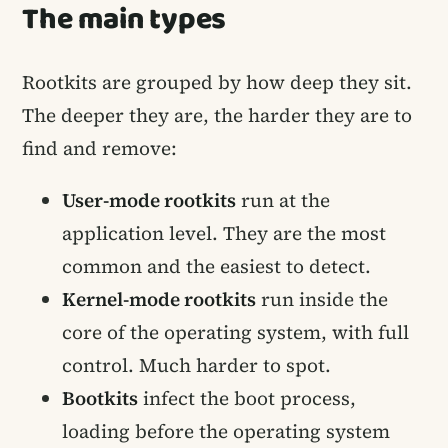
The main types
Rootkits are grouped by how deep they sit.
The deeper they are, the harder they are to
find and remove:
User-mode rootkits
run at the
application level. They are the most
common and the easiest to detect.
Kernel-mode rootkits
run inside the
core of the operating system, with full
control. Much harder to spot.
Bootkits
infect the boot process,
loading before the operating system