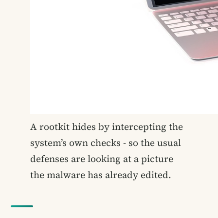
A rootkit hides by intercepting the
system’s own checks - so the usual
defenses are looking at a picture
the malware has already edited.