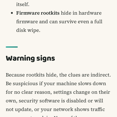
itself.
Firmware rootkits
hide in hardware
firmware and can survive even a full
disk wipe.
Warning signs
Because rootkits hide, the clues are indirect.
Be suspicious if your machine slows down
for no clear reason, settings change on their
own, security software is disabled or will
not update, or your network shows traffic