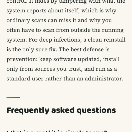
control. It hides by tampering with what the
system reports about itself, which is why
ordinary scans can miss it and why you
often have to scan from outside the running
system. For deep infections, a clean reinstall
is the only sure fix. The best defense is
prevention: keep software updated, install
only from sources you trust, and run as a
standard user rather than an administrator.
Frequently asked questions