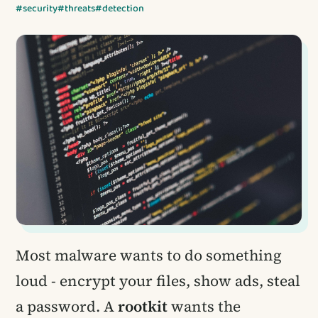
#security
#threats
#detection
Most malware wants to do something
loud - encrypt your files, show ads, steal
a password. A
rootkit
wants the