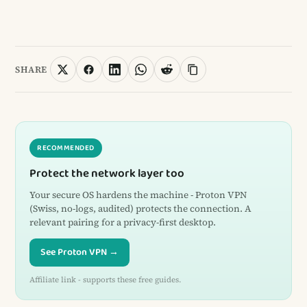
SHARE
RECOMMENDED
Protect the network layer too
Your secure OS hardens the machine - Proton VPN
(Swiss, no-logs, audited) protects the connection. A
relevant pairing for a privacy-first desktop.
See Proton VPN →
Affiliate link - supports these free guides.