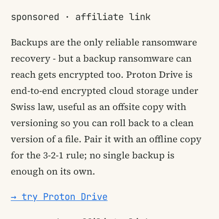
sponsored · affiliate link
Backups are the only reliable ransomware
recovery - but a backup ransomware can
reach gets encrypted too. Proton Drive is
end-to-end encrypted cloud storage under
Swiss law, useful as an offsite copy with
versioning so you can roll back to a clean
version of a file. Pair it with an offline copy
for the 3-2-1 rule; no single backup is
enough on its own.
→ try Proton Drive