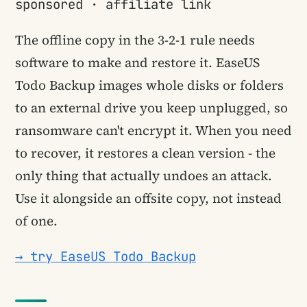
sponsored · affiliate link
The offline copy in the 3-2-1 rule needs
software to make and restore it. EaseUS
Todo Backup images whole disks or folders
to an external drive you keep unplugged, so
ransomware can't encrypt it. When you need
to recover, it restores a clean version - the
only thing that actually undoes an attack.
Use it alongside an offsite copy, not instead
of one.
→ try EaseUS Todo Backup