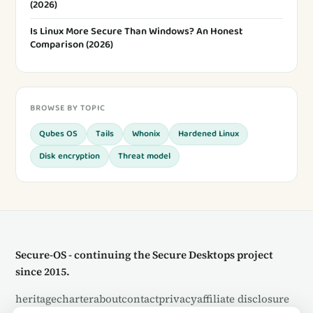
(2026)
Is Linux More Secure Than Windows? An Honest
Comparison (2026)
BROWSE BY TOPIC
Qubes OS
Tails
Whonix
Hardened Linux
Disk encryption
Threat model
Secure-OS - continuing the Secure Desktops project
since 2015.
heritage
charter
about
contact
privacy
affiliate disclosure