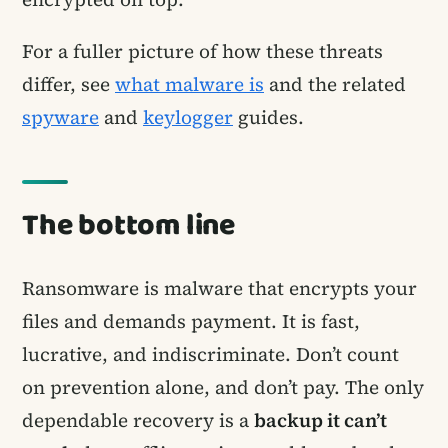
For a fuller picture of how these threats
differ, see
what malware is
and the related
spyware
and
keylogger
guides.
The bottom line
Ransomware is malware that encrypts your
files and demands payment. It is fast,
lucrative, and indiscriminate. Don’t count
on prevention alone, and don’t pay. The only
dependable recovery is a
backup it can’t