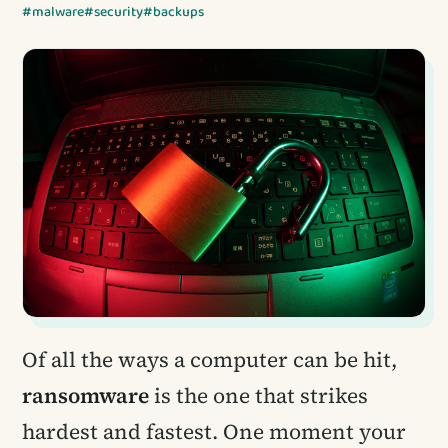
#malware
#security
#backups
Of all the ways a computer can be hit,
ransomware
is the one that strikes
hardest and fastest. One moment your