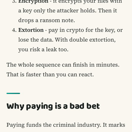
Encryption
- it encrypts your files with
a key only the attacker holds. Then it
drops a ransom note.
Extortion
- pay in crypto for the key, or
lose the data. With double extortion,
you risk a leak too.
The whole sequence can finish in minutes.
That is faster than you can react.
Why paying is a bad bet
Paying funds the criminal industry. It marks