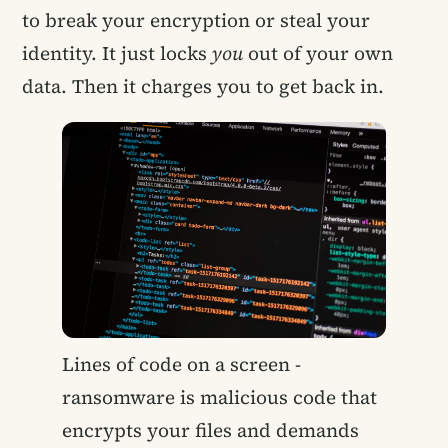
to break your encryption or steal your
identity. It just locks
you
out of your own
data. Then it charges you to get back in.
Lines of code on a screen -
ransomware is malicious code that
encrypts your files and demands