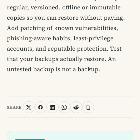
regular, versioned, offline or immutable
copies so you can restore without paying.
Add patching of known vulnerabilities,
phishing-aware habits, least-privilege
accounts, and reputable protection. Test
that your backups actually restore. An
untested backup is not a backup.
SHARE