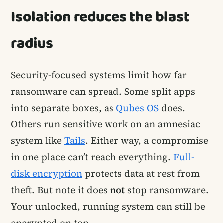
Isolation reduces the blast
radius
Security-focused systems limit how far
ransomware can spread. Some split apps
into separate boxes, as
Qubes OS
does.
Others run sensitive work on an amnesiac
system like
Tails
. Either way, a compromise
in one place can’t reach everything.
Full-
disk encryption
protects data at rest from
theft. But note it does
not
stop ransomware.
Your unlocked, running system can still be
encrypted on top.