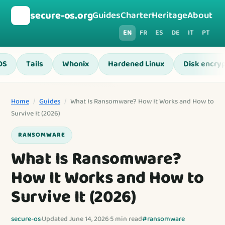
🛡️
secure-os.org
Guides
Charter
Heritage
About
EN
FR
ES
DE
IT
PT
OS
Tails
Whonix
Hardened Linux
Disk encryp
Home
/
Guides
/
What Is Ransomware? How It Works and How to
Survive It (2026)
RANSOMWARE
What Is Ransomware?
How It Works and How to
Survive It (2026)
secure-os
·
Updated June 14, 2026
·
5 min read
#ransomware