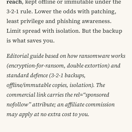
reach
, kept offline or immutable under the
3-2-1 rule. Lower the odds with patching,
least privilege and phishing awareness.
Limit spread with isolation. But the backup
is what saves you.
Editorial guide based on how ransomware works
(encryption-for-ransom, double extortion) and
standard defence (3-2-1 backups,
offline/immutable copies, isolation). The
commercial link carries the rel=“sponsored
nofollow” attribute; an affiliate commission
may apply at no extra cost to you.