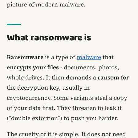
picture of modern malware.
What ransomware is
Ransomware
is a type of
malware
that
encrypts your files
- documents, photos,
whole drives. It then demands a
ransom
for
the decryption key, usually in
cryptocurrency. Some variants steal a copy
of your data first. They threaten to leak it
(“double extortion”) to push you harder.
The cruelty of it is simple. It does not need