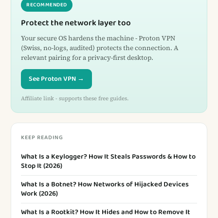
RECOMMENDED
Protect the network layer too
Your secure OS hardens the machine - Proton VPN
(Swiss, no-logs, audited) protects the connection. A
relevant pairing for a privacy-first desktop.
See Proton VPN →
Affiliate link - supports these free guides.
KEEP READING
What Is a Keylogger? How It Steals Passwords & How to
Stop It (2026)
What Is a Botnet? How Networks of Hijacked Devices
Work (2026)
What Is a Rootkit? How It Hides and How to Remove It