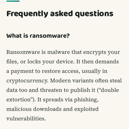
Frequently asked questions
What is ransomware?
Ransomware is malware that encrypts your
files, or locks your device. It then demands
a payment to restore access, usually in
cryptocurrency. Modern variants often steal
data too and threaten to publish it (“double
extortion”). It spreads via phishing,
malicious downloads and exploited
vulnerabilities.