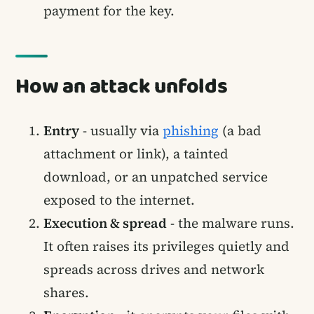
payment for the key.
How an attack unfolds
Entry
- usually via
phishing
(a bad
attachment or link), a tainted
download, or an unpatched service
exposed to the internet.
Execution & spread
- the malware runs.
It often raises its privileges quietly and
spreads across drives and network
shares.