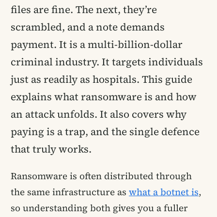
files are fine. The next, they’re
scrambled, and a note demands
payment. It is a multi-billion-dollar
criminal industry. It targets individuals
just as readily as hospitals. This guide
explains what ransomware is and how
an attack unfolds. It also covers why
paying is a trap, and the single defence
that truly works.
Ransomware is often distributed through
the same infrastructure as
what a botnet is
,
so understanding both gives you a fuller