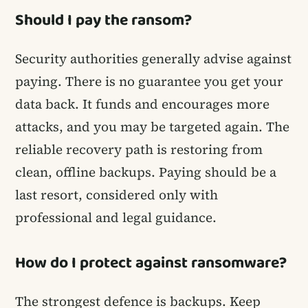
Should I pay the ransom?
Security authorities generally advise against
paying. There is no guarantee you get your
data back. It funds and encourages more
attacks, and you may be targeted again. The
reliable recovery path is restoring from
clean, offline backups. Paying should be a
last resort, considered only with
professional and legal guidance.
How do I protect against ransomware?
The strongest defence is backups. Keep