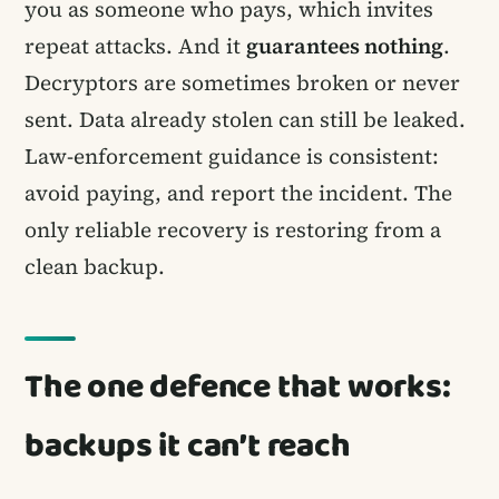
you as someone who pays, which invites
repeat attacks. And it
guarantees nothing
.
Decryptors are sometimes broken or never
sent. Data already stolen can still be leaked.
Law-enforcement guidance is consistent:
avoid paying, and report the incident. The
only reliable recovery is restoring from a
clean backup.
The one defence that works:
backups it can’t reach