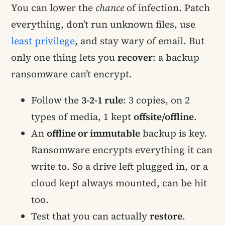
You can lower the
chance
of infection. Patch
everything, don’t run unknown files, use
least privilege
, and stay wary of email. But
only one thing lets you
recover
: a backup
ransomware can’t encrypt.
Follow the
3-2-1 rule
: 3 copies, on 2
types of media, 1 kept
offsite/offline
.
An
offline or immutable
backup is key.
Ransomware encrypts everything it can
write to. So a drive left plugged in, or a
cloud kept always mounted, can be hit
too.
Test that you can actually
restore
.