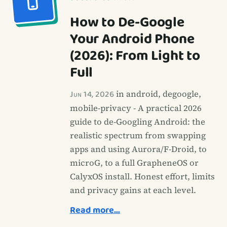
How to De-Google
Your Android Phone
(2026): From Light to
Full
Jun 14, 2026
in android, degoogle,
mobile-privacy - A practical 2026
guide to de-Googling Android: the
realistic spectrum from swapping
apps and using Aurora/F-Droid, to
microG, to a full GrapheneOS or
CalyxOS install. Honest effort, limits
and privacy gains at each level.
Read more…