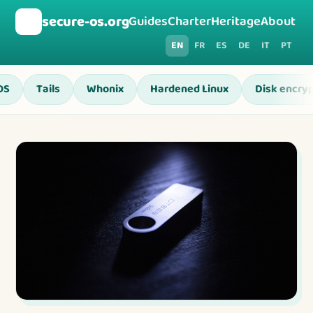
🛡️
secure-os.org
Guides
Charter
Heritage
About
EN
FR
ES
DE
IT
PT
OS
Tails
Whonix
Hardened Linux
Disk encryp