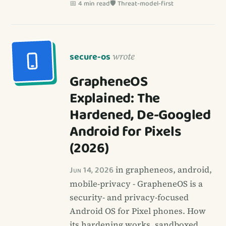
📅 4 min read
🛡️ Threat-model-first
secure-os
wrote
GrapheneOS
Explained: The
Hardened, De-Googled
Android for Pixels
(2026)
Jun 14, 2026
in grapheneos, android,
mobile-privacy - GrapheneOS is a
security- and privacy-focused
Android OS for Pixel phones. How
its hardening works, sandboxed