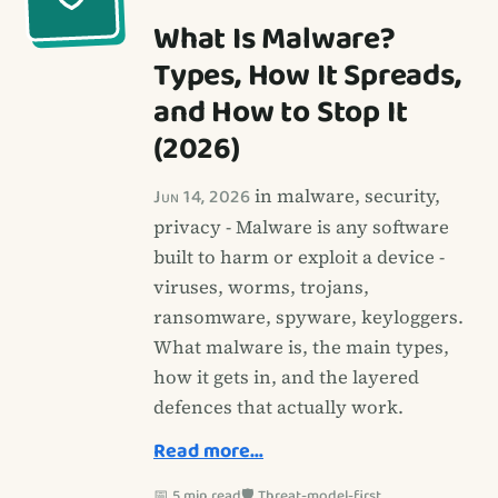
What Is Malware?
Types, How It Spreads,
and How to Stop It
(2026)
Jun 14, 2026
in malware, security,
privacy - Malware is any software
built to harm or exploit a device -
viruses, worms, trojans,
ransomware, spyware, keyloggers.
What malware is, the main types,
how it gets in, and the layered
defences that actually work.
Read more…
📅 5 min read
🛡️ Threat-model-first