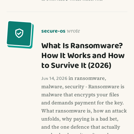
secure-os
wrote
What Is Ransomware?
How It Works and How
to Survive It (2026)
Jun 14, 2026
in ransomware,
malware, security - Ransomware is
malware that encrypts your files
and demands payment for the key.
What ransomware is, how an attack
unfolds, why paying is a bad bet,
and the one defence that actually