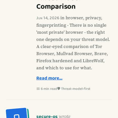
Comparison
Jun 14, 2026
in browser, privacy,
fingerprinting - There is no single
'most private' browser - the right
one depends on your threat model.
A clear-eyed comparison of Tor
Browser, Mullvad Browser, Brave,
Firefox hardened and LibreWolf,
and which to use for what.
Read more…
📅 6 min read
🛡️ Threat-model-first
secure-os
wrote