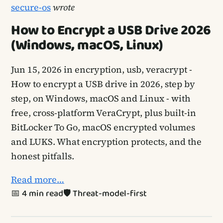
secure-os
wrote
How to Encrypt a USB Drive 2026
(Windows, macOS, Linux)
Jun 15, 2026
in encryption, usb, veracrypt -
How to encrypt a USB drive in 2026, step by
step, on Windows, macOS and Linux - with
free, cross-platform VeraCrypt, plus built-in
BitLocker To Go, macOS encrypted volumes
and LUKS. What encryption protects, and the
honest pitfalls.
Read more…
📅 4 min read
🛡️ Threat-model-first