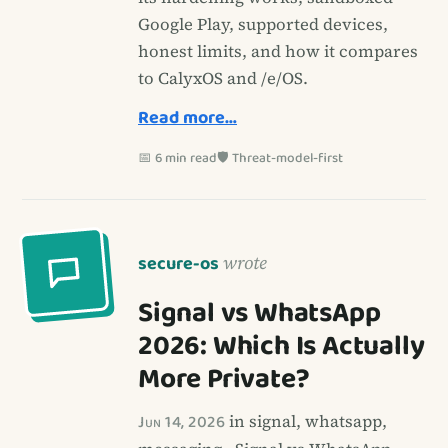
Google Play, supported devices,
honest limits, and how it compares
to CalyxOS and /e/OS.
Read more…
📅 6 min read
🛡️ Threat-model-first
secure-os
wrote
Signal vs WhatsApp
2026: Which Is Actually
More Private?
Jun 14, 2026
in signal, whatsapp,