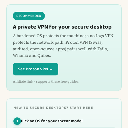
RECOMMENDED
A private VPN for your secure desktop
A hardened OS protects the machine; a no-logs VPN
protects the network path. Proton VPN (Swiss,
audited, open-source apps) pairs well with Tails,
Whonix and Qubes.
See Proton VPN →
Affiliate link - supports these free guides.
NEW TO SECURE DESKTOPS? START HERE
Pick an OS for your threat model
1