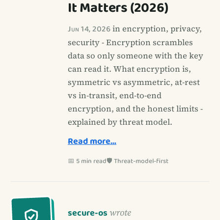
It Matters (2026)
Jun 14, 2026
in encryption, privacy,
security - Encryption scrambles
data so only someone with the key
can read it. What encryption is,
symmetric vs asymmetric, at-rest
vs in-transit, end-to-end
encryption, and the honest limits -
explained by threat model.
Read more…
📅 5 min read
🛡️ Threat-model-first
secure-os
wrote