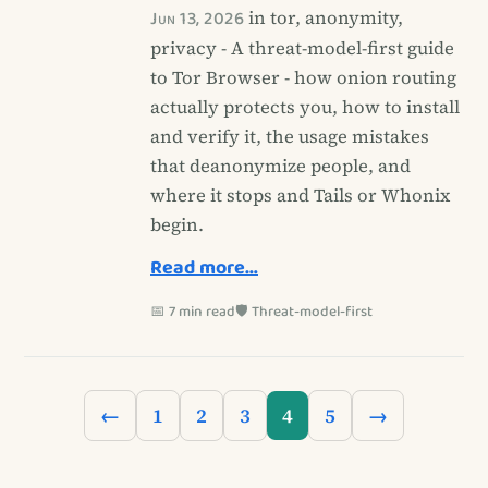
Jun 13, 2026
in tor, anonymity,
privacy - A threat-model-first guide
to Tor Browser - how onion routing
actually protects you, how to install
and verify it, the usage mistakes
that deanonymize people, and
where it stops and Tails or Whonix
begin.
Read more…
📅 7 min read
🛡️ Threat-model-first
←
1
2
3
4
5
→