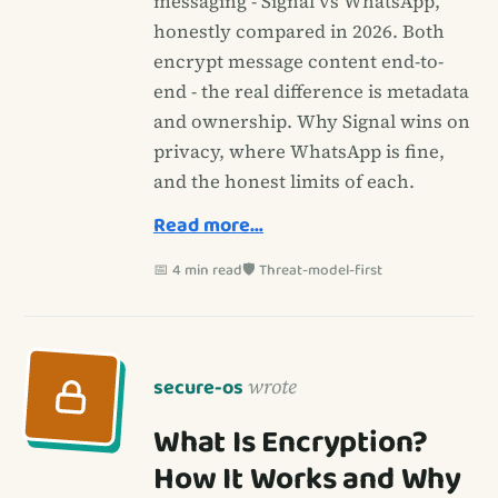
messaging - Signal vs WhatsApp,
honestly compared in 2026. Both
encrypt message content end-to-
end - the real difference is metadata
and ownership. Why Signal wins on
privacy, where WhatsApp is fine,
and the honest limits of each.
Read more…
📅 4 min read
🛡️ Threat-model-first
secure-os
wrote
What Is Encryption?
How It Works and Why