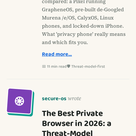
compared: a Pixel running
GrapheneOS, pre-built de-Googled
Murena /e/OS, CalyxOS, Linux
phones, and locked-down iPhone.
What 'privacy phone' really means
and which fits you.
Read more…
📅 11 min read
🛡️ Threat-model-first
secure-os
wrote
The Best Private
Browser in 2026: a
Threat-Model