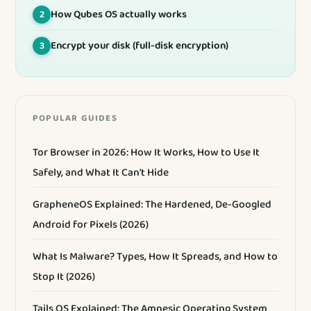
How Qubes OS actually works
2
Encrypt your disk (full-disk encryption)
3
POPULAR GUIDES
Tor Browser in 2026: How It Works, How to Use It
Safely, and What It Can't Hide
GrapheneOS Explained: The Hardened, De-Googled
Android for Pixels (2026)
What Is Malware? Types, How It Spreads, and How to
Stop It (2026)
Tails OS Explained: The Amnesic Operating System