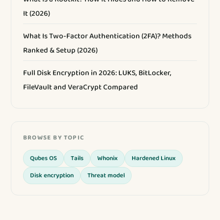
It (2026)
What Is Two-Factor Authentication (2FA)? Methods
Ranked & Setup (2026)
Full Disk Encryption in 2026: LUKS, BitLocker,
FileVault and VeraCrypt Compared
BROWSE BY TOPIC
Qubes OS
Tails
Whonix
Hardened Linux
Disk encryption
Threat model