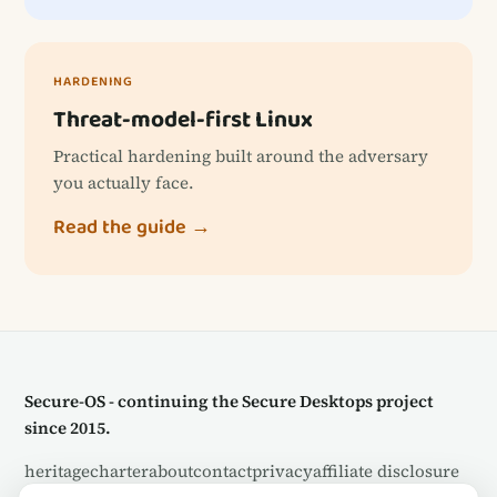
HARDENING
Threat-model-first Linux
Practical hardening built around the adversary
you actually face.
Read the guide →
Secure-OS - continuing the Secure Desktops project
since 2015.
heritage
charter
about
contact
privacy
affiliate disclosure