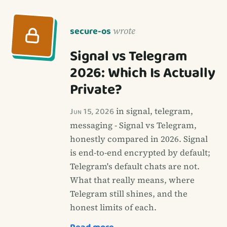
secure-os
wrote
Signal vs Telegram
2026: Which Is Actually
Private?
Jun 15, 2026
in signal, telegram,
messaging - Signal vs Telegram,
honestly compared in 2026. Signal
is end-to-end encrypted by default;
Telegram's default chats are not.
What that really means, where
Telegram still shines, and the
honest limits of each.