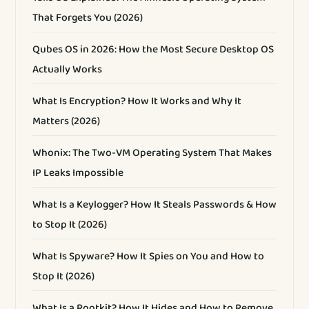
That Forgets You (2026)
Qubes OS in 2026: How the Most Secure Desktop OS
Actually Works
What Is Encryption? How It Works and Why It
Matters (2026)
Whonix: The Two-VM Operating System That Makes
IP Leaks Impossible
What Is a Keylogger? How It Steals Passwords & How
to Stop It (2026)
What Is Spyware? How It Spies on You and How to
Stop It (2026)
What Is a Rootkit? How It Hides and How to Remove