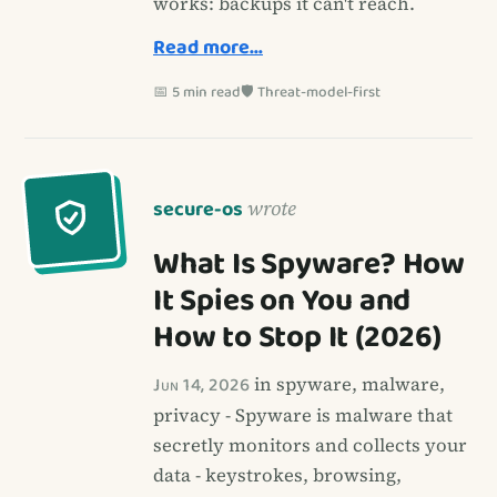
works: backups it can't reach.
Read more…
📅 5 min read
🛡️ Threat-model-first
secure-os
wrote
What Is Spyware? How
It Spies on You and
How to Stop It (2026)
Jun 14, 2026
in spyware, malware,
privacy - Spyware is malware that
secretly monitors and collects your
data - keystrokes, browsing,