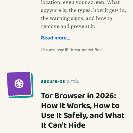
location, even your screen. What
spyware is, the types, how it gets in,
the warning signs, and how to
remove and prevent it.
Read more…
📅 5 min read
🛡️ Threat-model-first
secure-os
wrote
Tor Browser in 2026:
How It Works, How to
Use It Safely, and What
It Can't Hide