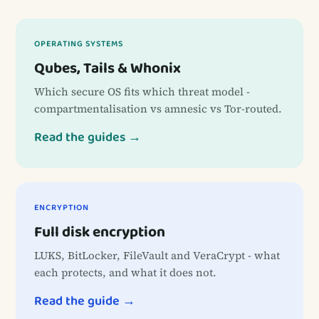
OPERATING SYSTEMS
Qubes, Tails & Whonix
Which secure OS fits which threat model -
compartmentalisation vs amnesic vs Tor-routed.
Read the guides →
ENCRYPTION
Full disk encryption
LUKS, BitLocker, FileVault and VeraCrypt - what
each protects, and what it does not.
Read the guide →