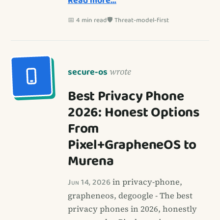
Read more…
📅 4 min read
🛡️ Threat-model-first
secure-os
wrote
Best Privacy Phone
2026: Honest Options
From
Pixel+GrapheneOS to
Murena
Jun 14, 2026
in privacy-phone,
grapheneos, degoogle - The best
privacy phones in 2026, honestly